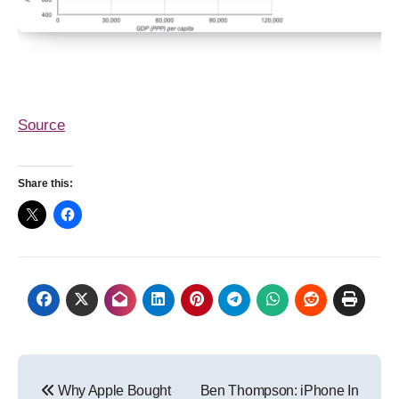
Source
Share this:
Post
Why Apple Bought
Ben Thompson: iPhone In