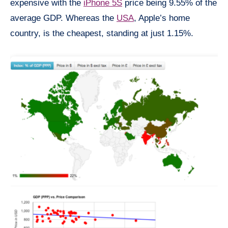
expensive with the
iPhone 5S
price being 9.55% of the
average GDP. Whereas the
USA
, Apple’s home
country, is the cheapest, standing at just 1.15%.