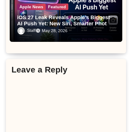
Apple News
Featured
iOS 27 Leak Reveals Apple’s Biggest
AI Push Yet: New Siri, Smarter Photos
and Pro Camera Tools
Staff
May 28, 2026
Leave a Reply