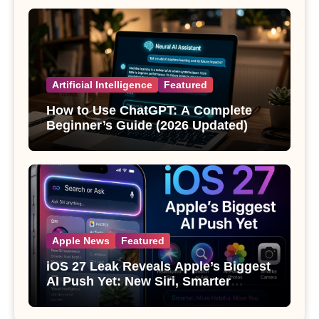
Artificial Intelligence
Featured
How to Use ChatGPT: A Complete
Beginner’s Guide (2026 Updated)
Apple News
Featured
iOS 27 Leak Reveals Apple’s Biggest
AI Push Yet: New Siri, Smarter
Photos and Pro Camera Tools