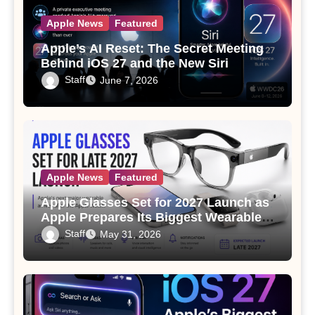
Apple News
Featured
Apple’s AI Reset: The Secret Meeting
Behind iOS 27 and the New Siri
Staff
June 7, 2026
Apple News
Featured
Apple Glasses Set for 2027 Launch as
Apple Prepares Its Biggest Wearable
Since the Apple Watch
Staff
May 31, 2026