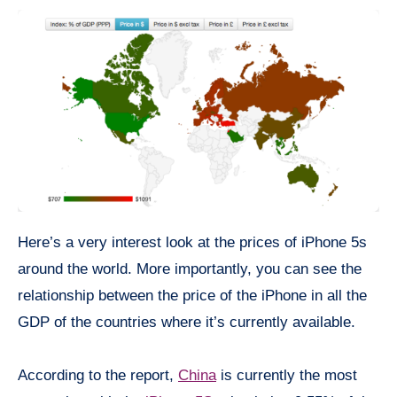
Here’s a very interest look at the prices of iPhone 5s
around the world. More importantly, you can see the
relationship between the price of the iPhone in all the
GDP of the countries where it’s currently available.
According to the report,
China
is currently the most