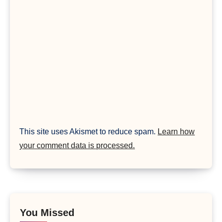
This site uses Akismet to reduce spam.
Learn how
your comment data is processed.
You Missed