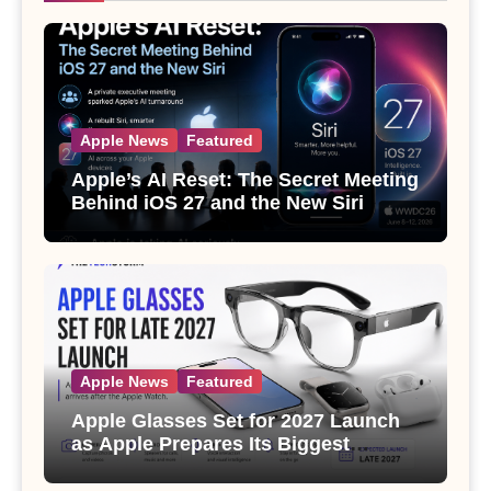
Apple News
Featured
Apple’s AI Reset: The Secret Meeting
Behind iOS 27 and the New Siri
Apple News
Featured
Apple Glasses Set for 2027 Launch
as Apple Prepares Its Biggest
Wearable Since the Apple Watch