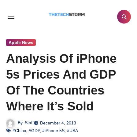
Skip
to
content
Apple News
Analysis Of iPhone
5s Prices And GDP
Of The Countries
Where It’s Sold
By
Staff
December 4, 2013
#China
,
#GDP
,
#iPhone 5S
,
#USA