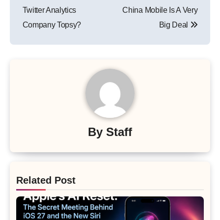
navigation
Twitter Analytics
China Mobile Is A Very
Company Topsy?
Big Deal
By
Staff
Related Post