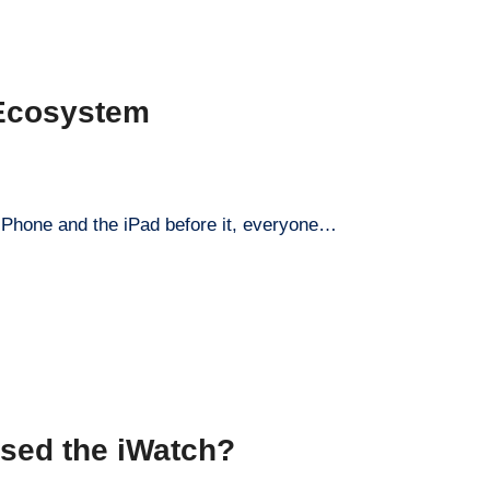
 Ecosystem
 iPhone and the iPad before it, everyone…
sed the iWatch?