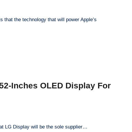
s that the technology that will power Apple’s
hat LG Display will be the sole supplier…