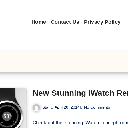
Home
Contact Us
Privacy Policy
New Stunning iWatch Re
Staff
April 28, 2014
No Comments
Check out this stunning iWatch concept fro