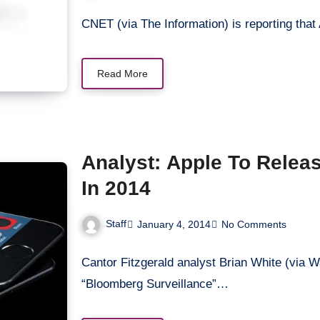
CNET (via The Information) is reporting that
Read More
Analyst: Apple To Relea
In 2014
Staff
January 4, 2014
No Comments
Cantor Fitzgerald analyst Brian White (via W
“Bloomberg Surveillance”…