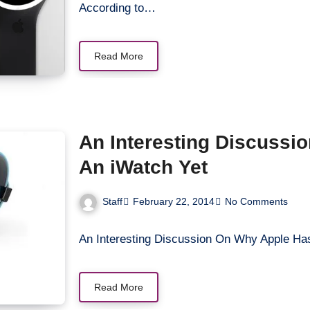
According to…
Read More
An Interesting Discussi
An iWatch Yet
Staff
February 22, 2014
No Comments
An Interesting Discussion On Why Apple Ha
Read More