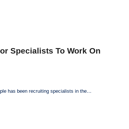
or Specialists To Work On
ple has been recruiting specialists in the…