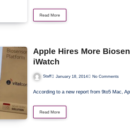
Read More
Apple Hires More Biosen
iWatch
Staff
January 18, 2014
No Comments
According to a new report from 9to5 Mac, Ap
Read More