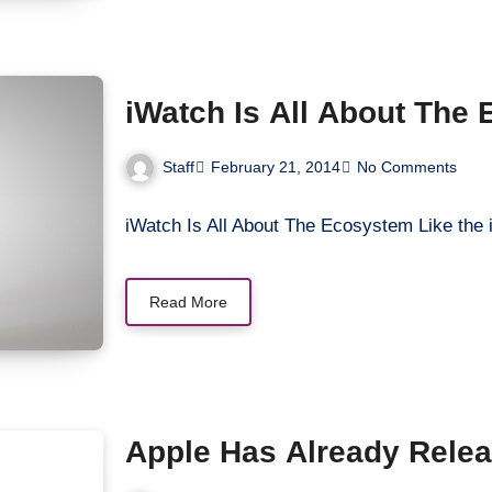
iWatch Is All About The
Staff
February 21, 2014
No Comments
iWatch Is All About The Ecosystem Like the
Read More
Apple Has Already Relea