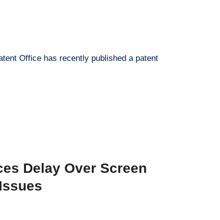
tent Office has recently published a patent
ces Delay Over Screen
Issues