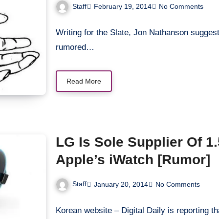
Staff
February 19, 2014
No Comments
Writing for the Slate, Jon Nathanson suggest
rumored…
Read More
LG Is Sole Supplier Of 1.52-Inches OLED Display For
Apple’s iWatch [Rumor]
Staff
January 20, 2014
No Comments
Korean website – Digital Daily is reporting t