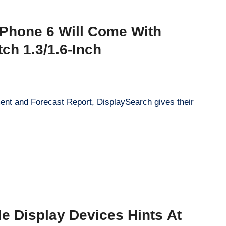
iPhone 6 Will Come With
tch 1.3/1.6-Inch
ent and Forecast Report, DisplaySearch gives their
ble Display Devices Hints At