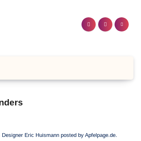
nders
m Designer Eric Huismann posted by Apfelpage.de.