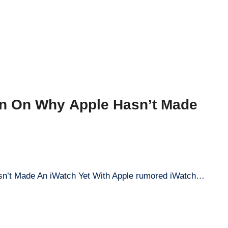
on On Why Apple Hasn’t Made
sn’t Made An iWatch Yet With Apple rumored iWatch…