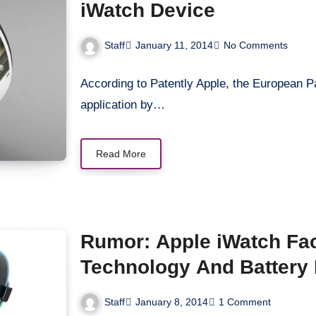
iWatch Device
Staff
January 11, 2014
No Comments
According to Patently Apple, the European Pa
application by…
Read More
Rumor: Apple iWatch Fa
Technology And Battery 
Staff
January 8, 2014
1 Comment