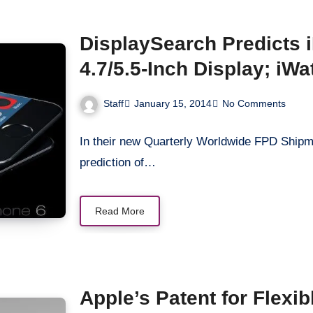
DisplaySearch Predicts 
4.7/5.5-Inch Display; iWa
Staff
January 15, 2014
No Comments
In their new Quarterly Worldwide FPD Shipm
prediction of…
Read More
Apple’s Patent for Flexi