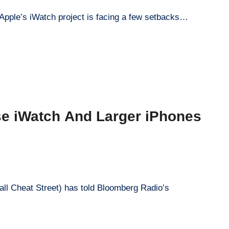
 Apple’s iWatch project is facing a few setbacks…
se iWatch And Larger iPhones
all Cheat Street) has told Bloomberg Radio’s