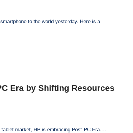
 smartphone to the world yesterday. Here is a
C Era by Shifting Resources
he tablet market, HP is embracing Post-PC Era.…