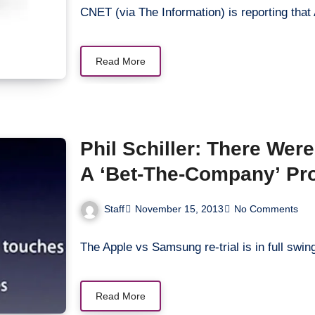
CNET (via The Information) is reporting that
Read More
Phil Schiller: There Wer
A ‘Bet-The-Company’ Pr
Staff
November 15, 2013
No Comments
The Apple vs Samsung re-trial is in full swi
Read More