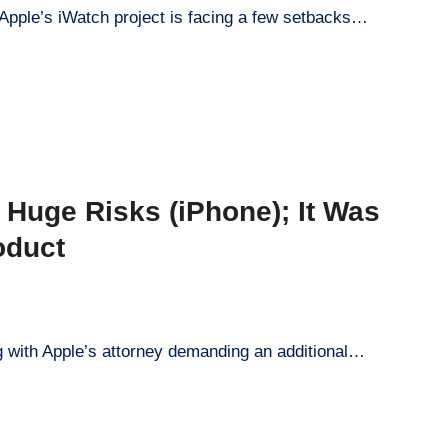
 Apple’s iWatch project is facing a few setbacks…
e Huge Risks (iPhone); It Was
oduct
ng with Apple’s attorney demanding an additional…