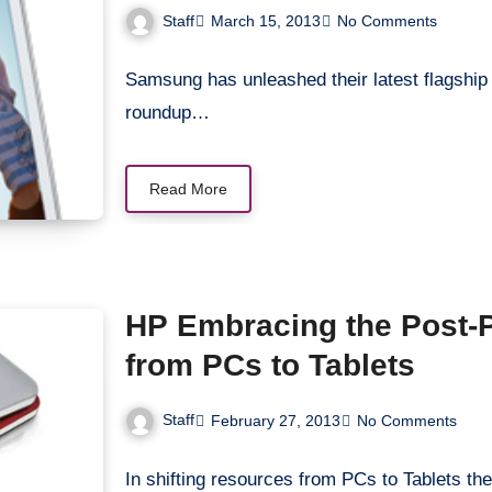
Staff
March 15, 2013
No Comments
Samsung has unleashed their latest flagship
roundup…
Read More
HP Embracing the Post-P
from PCs to Tablets
Staff
February 27, 2013
No Comments
In shifting resources from PCs to Tablets t