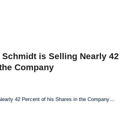
Schmidt is Selling Nearly 42
n the Company
 Nearly 42 Percent of his Shares in the Company…