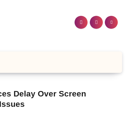
ces Delay Over Screen
Issues