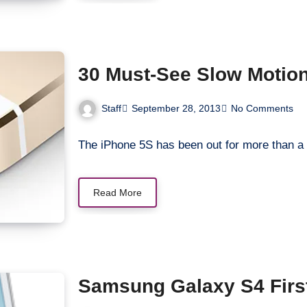
30 Must-See Slow Motion
Staff
September 28, 2013
No Comments
The iPhone 5S has been out for more than a 
Read More
Samsung Galaxy S4 Firs