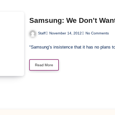
Samsung: We Don’t Want 
Staff
November 14, 2012
No Comments
“Samsung’s insistence that it has no plans 
Read More