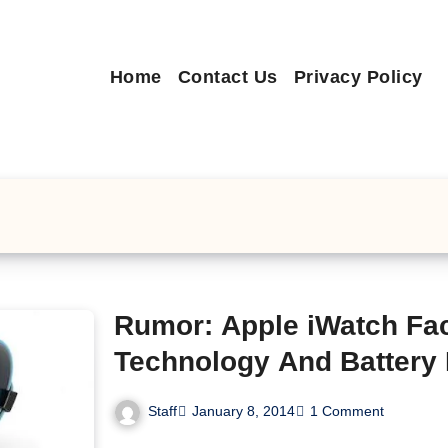
Home
Contact Us
Privacy Policy
Rumor: Apple iWatch Fa
Technology And Battery 
Staff
January 8, 2014
1 Comment