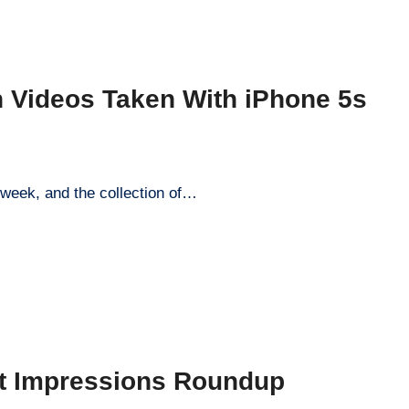
 Videos Taken With iPhone 5s
week, and the collection of…
t Impressions Roundup