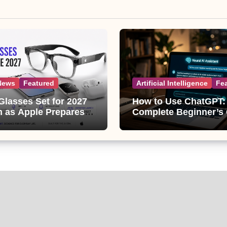
News
Featured
Artificial Intelligence
Fe
Glasses Set for 2027
How to Use ChatGPT:
 as Apple Prepares
Complete Beginner’s
ggest Wearable Since
(2026 Updated)
ple Watch