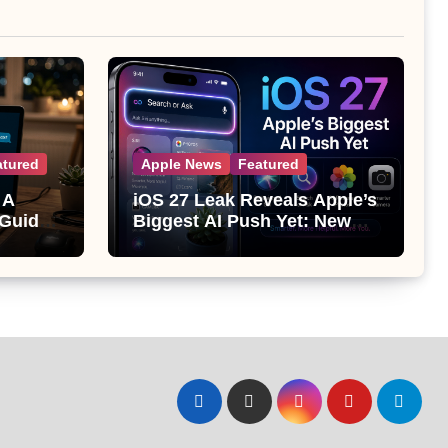
atured
Apple News
Featured
 A
iOS 27 Leak Reveals Apple’s
 Guide
Biggest AI Push Yet: New
Siri, Smarter Photos and Pro
Camera Tools