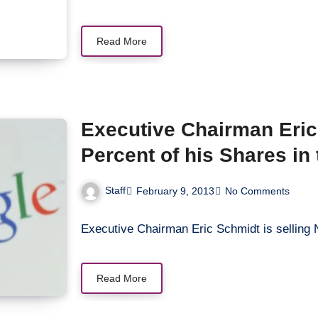
Read More
Executive Chairman Eric 
Percent of his Shares i
Staff
February 9, 2013
No Comments
Executive Chairman Eric Schmidt is selling
Read More