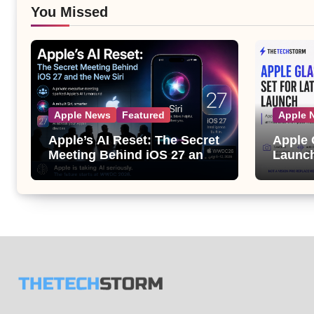
You Missed
Apple News
Featured
Apple 
Apple’s AI Reset: The Secret
Apple 
Meeting Behind iOS 27 and
Launch
the New Siri
Its Bi
the Ap