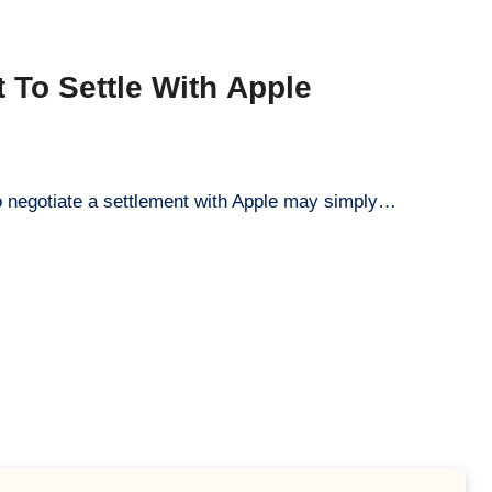
To Settle With Apple
to negotiate a settlement with Apple may simply…